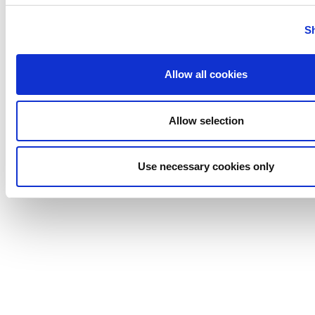
Tigerholm
Uutechnic
S
Waukesha
Cherry-
Allow all cookies
Burrell
Allow selection
Use necessary cookies only