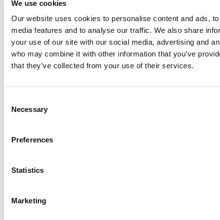
We use cookies
Our website uses cookies to personalise content and ads, to 
Anhydro
media features and to analyse our traffic. We also share inf
APV
your use of our site with our social media, advertising and an
who may combine it with other information that you’ve provid
Bran+Luebbe
that they’ve collected from your use of their services.
Gerstenberg
Schrӧder
Johnson
Consent
Pump
Necessary
Selection
Johnson
Pump
Preferences
Marine
Lightnin
Statistics
Philadelphia
Plenty
Seital
Marketing
Stelzer