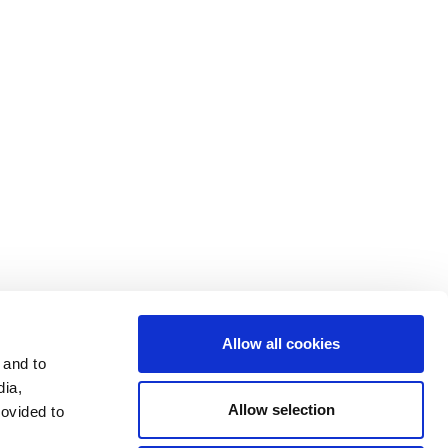
Contact Us
Cookie Settings
Data Privacy
Disclosure Statements
Investors
Terms & Conditions
Terms of Use
Allow all cookies
 and to
dia,
Allow selection
rovided to