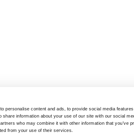
o personalise content and ads, to provide social media features
o share information about your use of our site with our social me
partners who may combine it with other information that you’ve p
cted from your use of their services.