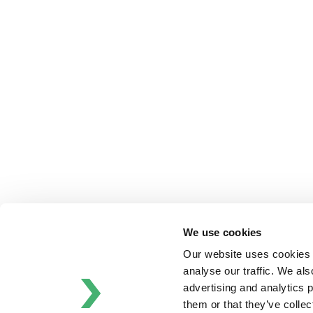
Anhydro
APV
Bran+Luebbe
Gerstenberg
Schrӧder
Johnson
Pump
Johnson
Pump
Marine
Lightnin
Philadelphia
We use cookies
Plenty
Our website uses cookies t
Seital
analyse our traffic. We als
Stelzer
advertising and analytics 
Tigerholm
them or that they’ve colle