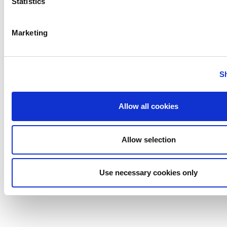
Statistics
Marketing
S
Industrial Plate Heat Exchangers
Allow all cookies
Allow selection
Use necessary cookies only