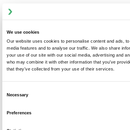
PRODUCTS
We use cookies
Our website uses cookies to personalise content and ads, to 
media features and to analyse our traffic. We also share inf
your use of our site with our social media, advertising and an
who may combine it with other information that you’ve provid
that they’ve collected from your use of their services.
Consent
Necessary
Selection
Preferences