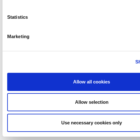
Bran+Luebbe
Gerstenberg
Statistics
Schrӧder
Johnson
Pump
Marketing
Johnson
Pump
Marine
S
Lightnin
Philadelphia
Allow all cookies
Plenty
Seital
Allow selection
Stelzer
Tigerholm
Uutechnic
Use necessary cookies only
Waukesha
Cherry-