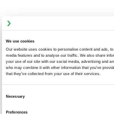
We use cookies
Our website uses cookies to personalise content and ads, to 
media features and to analyse our traffic. We also share inf
your use of our site with our social media, advertising and an
who may combine it with other information that you’ve provid
that they’ve collected from your use of their services.
High Water Alarms
Consent
Necessary
Selection
Anhydro
APV
Preferences