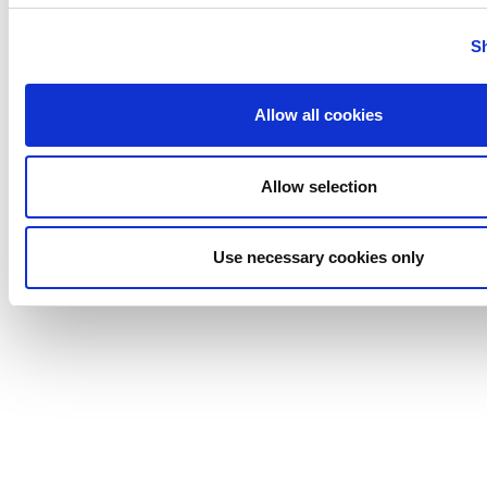
S
Allow all cookies
Allow selection
Use necessary cookies only