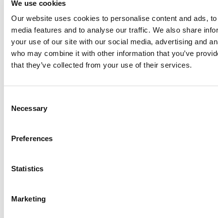
We use cookies
Philadelphia
Our website uses cookies to personalise content and ads, to 
Plenty
media features and to analyse our traffic. We also share inf
Seital
your use of our site with our social media, advertising and an
Stelzer
who may combine it with other information that you’ve provid
Tigerholm
that they’ve collected from your use of their services.
Uutechnic
Waukesha
Consent
Cherry-
Necessary
Selection
Burrell
Preferences
Statistics
Marketing