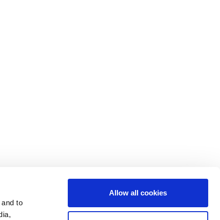
Contact Us
Cookie Settings
Data Privacy
Disclosure Statements
Investors
Terms & Conditions
Terms of Use
Allow all cookies
 and to
dia,