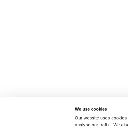
Anhydro
APV
Bran+Luebbe
Gerstenberg
Schrӧder
Johnson
Pump
Johnson
Pump
Marine
Lightnin
Philadelphia
We use cookies
Plenty
Our website uses cookies t
Seital
analyse our traffic. We als