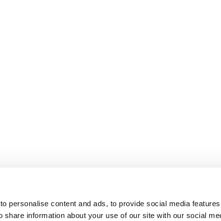
o personalise content and ads, to provide social media features
o share information about your use of our site with our social me