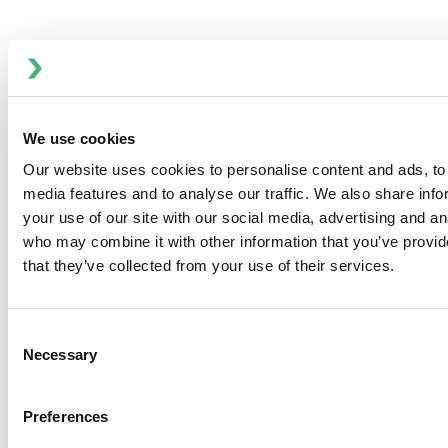
build operational confidence and
optimize performance—without long-
term commitments.
BENEFITS OF OUR FIRST YEAR CARE
PROGRAM
We use cookies
Seamless transition from
installation to production
Our website uses cookies to personalise content and ads, to 
Reduce unplanned downtime with
media features and to analyse our traffic. We also share inf
spare parts and support
your use of our site with our social media, advertising and an
Empower operators through hands-
who may combine it with other information that you’ve provid
on training
that they’ve collected from your use of their services.
Maintain peak efficiency with
scheduled maintenance
Consent
Flexible program with no long-term
Necessary
Selection
contract required
Upgrade Services
Preferences