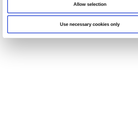
Face Creams & Lotions
Allow selection
Perfumes
Soaps
High Purity Water
Use necessary cookies only
Nutritional Supplements
Hair Styling Gels & Liquids
Dyes & Alcohols
Chemical
Solvents, Paints
Adhesives
Coatings
Oils & Lubricants
Detergents
Emulsions
Fuels