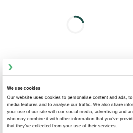
Fully balanced design helps to prevent hydraulic
blocking, withstand pressure spikes, and enables
flexible flow direction without slamming
Light overall weight helps support handling without
lifting tools
Slim stainless actuator is fully enclosed to prevent
fluid ingress
Range of control units and bus communication for
automated operation
No compressed air needed for removal and
servicing
We use cookies
CLEANABILITY
Designed to the latest hygienic standards
Our website uses cookies to personalise content and ads, to 
Standard cavity spray cleaning
media features and to analyse our traffic. We also share inf
Extensive cleaning of product contact seals
your use of our site with our social media, advertising and an
who may combine it with other information that you’ve provid
that they’ve collected from your use of their services.