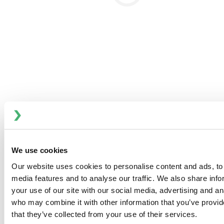
zones within the flow area.
Optimized Flow:
Computational Fluid Dynamics
(CFD) optimized flow in valve housings ensures
efficient and thorough cleaning.
PTFE Diaphragm:
Featuring no convolutions, the
PTFE diaphragm presents a much smaller surface
area compared to other solutions, enhancing its
cleanability. PTFE’s superior cleaning properties
further ensure high hygiene standards are
maintained.
We use cookies
Product Quality and Safety Standards
Our website uses cookies to personalise content and ads, to 
media features and to analyse our traffic. We also share inf
Thermal and Microbial Protection
your use of our site with our social media, advertising and an
Thermal Protection:
PTFE diaphragms are designed
who may combine it with other information that you’ve provid
to reduce thermal transfer, preserving the quality of
that they’ve collected from your use of their services.
temperature-sensitive products.