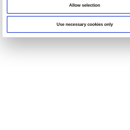
Allow selection
Efficient, Safe, and Reliable Performance
Choose our valve system for a cutting-edge solution that
ensures aseptic conditions, enhances cleanability, and
Use necessary cookies only
upholds the highest standards of product quality and
safety. With our advanced technology and innovative
design, you can trust that your processes will be efficient,
safe, and reliable.
Actuator Warranty & Reliability
The actuator supplied with this valve is covered by a 5-
year actuator warranty, or up to 1 million actuations,
whichever comes first. Built with fully welded, sealed,
maintenance-free construction, it eliminates internal
servicing and reduces wear components to deliver long-
term durability in demanding hygienic processing