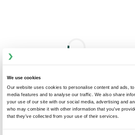
High viscosity during mixing limits capacity and increases
production time, especially when molten esterquat meets
warm water.
Continuous Processing with BRAN+LUEBBE
Master Batch System
This modern approach streamlines production and
enhances stability through frequency-controlled mixing
with PENTAX equipment.
We use cookies
Controlled Mixing and Electrolyte Addition
Our website uses cookies to personalise content and ads, to 
Electrolyte solutions are key to final viscosity and shelf
media features and to analyse our traffic. We also share inf
stability; mixed precisely with softened water and
your use of our site with our social media, advertising and an
esterquat in the pre-mix chamber.
who may combine it with other information that you’ve provid
Perfume and Color Integration After Cooling
that they’ve collected from your use of their services.
Once cooled to 25°C, final additives like fragrances and
colorants are introduced via static or dynamic mixing.