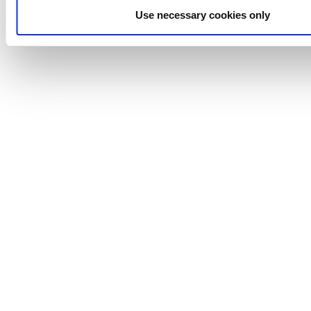
Time and energy savings over conventional systems
Use necessary cookies only
Minimized preservative usage
Anhydro
APV
Bran+Luebbe
Gerstenberg
Schrӧder
Johnson
Pump
Johnson
Pump
Marine
Lightnin
Philadelphia