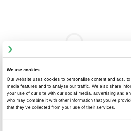
Product Forms and Traditional Challenges
Available as 28% liquid and 70% paste, alkyl ether
sulphates faced dilution issues due to gel phase
formation during processing.
Bran+Luebbe’s Optimized Dilution Approach
Proprietary systems prevent gelatinous phase formation,
using frequency-controlled mixers and strategic injection
design.
We use cookies
Consistency and Performance
Our website uses cookies to personalise content and ads, to 
Multi-head pump synchronization ensures homogeneous
media features and to analyse our traffic. We also share inf
product quality regardless of mechanical slip.
your use of our site with our social media, advertising and an
who may combine it with other information that you’ve provid
Material Characteristics
that they’ve collected from your use of their services.
High-viscosity 70% paste is shear-thinning and pumpable;
28% liquid variant is low-viscosity and storage-friendly.
Consent