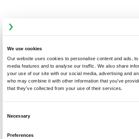
Multi-Frequency PENTAX Fluid Mixers
Advanced Mixing for Emulsions and
Suspensions
Multi-Frequency PENTAX fluid mixers are used where two
We use cookies
mutually insoluble liquids must be continuously mixed
Our website uses cookies to personalise content and ads, to 
into a stable emulsion, or where solids in suspension
media features and to analyse our traffic. We also share inf
must be dispersed as finely as possible in a viscous liquid.
your use of our site with our social media, advertising and an
who may combine it with other information that you’ve provid
Innovative Rotor and Stator Design
that they’ve collected from your use of their services.
The multi-frequency liquid mixer comprises a series of
opposed rotors and stators on a common axis. The rotors
are fitted with milled teeth for low viscosity applications
Consent
and with round studs for use with viscous fluids.
Necessary
Selection
High-Energy Mixing Dynamics
Preferences
Inside the PENTAX fluid mixer, constantly changing areas