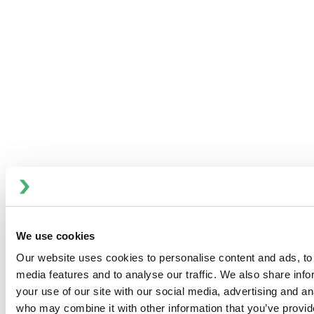
DATE:
Mar 14, 2024 @ 11:00 AM EST
LOCATION:
Online
CATEGORY:
Webinar
INDUSTRY:
Dairy, Food & Beverage
BRAND:
APV
SHARE:
We use cookies
Join us virtually as host Sam Glover reviews Plate Heat
Our website uses cookies to personalise content and ads, to 
Exchanger technologies that optimize productivity and
media features and to analyse our traffic. We also share inf
reduce downtime, in particular our latest product release
your use of our site with our social media, advertising and an
APV Plate Heat Exchanger Automated FastFrame™.
who may combine it with other information that you’ve provid
Whether the goal is lower operating costs or a reduced