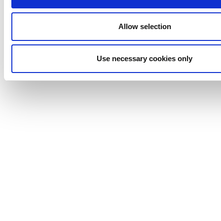
Marine
Lightnin
Allow selection
Philadelphia
Plenty
Use necessary cookies only
Seital
Stelzer
Tigerholm
Uutechnic
Waukesha
Cherry-
Burrell