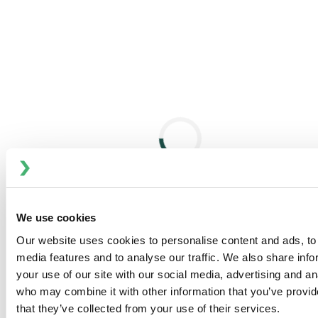
category, reducing deflection to less than 0.26mm
(0.010") for extended seal life and longer overhung
shaft capability. Seal replacement takes less than 30
minutes.
Engineered for Life®:
3-Year Mixer Limited Warranty
Terms
with 5-Year Service Option on Select Models.
and conditions apply
.
Excellent Versatility
Wide Output Speed Range:
9–125 rpm; 0.75kW to
22kW (1–30 hp)
Motor Options:
Explosion-proof, multi-speed, and
plant-standard compatible motors
We use cookies
Extended Shaft Lengths:
Up to 9 meters (30 feet);
Our website uses cookies to personalise content and ads, to 
available in carbon steel, 316 stainless steel, high
media features and to analyse our traffic. We also share inf
alloy, or composite
your use of our site with our social media, advertising and an
Mechanical Seal Choices:
Dry-running single or
who may combine it with other information that you’ve provid
lubricated double seals for hazardous/high-pressure
that they’ve collected from your use of their services.
applications