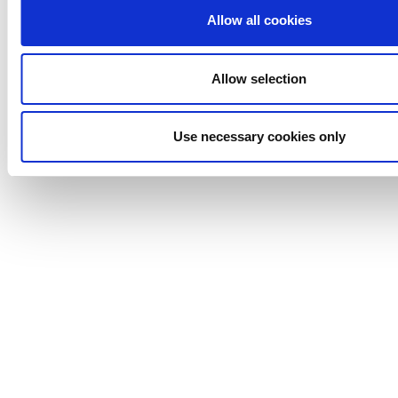
Backed by Lightnin's 100% process guarantee
Allow all cookies
Allow selection
Anhydro
APV
Use necessary cookies only
Bran+Luebbe
Gerstenberg
Schrӧder
Johnson
Pump
Johnson
Pump
Marine
Lightnin
Philadelphia
Plenty
Seital