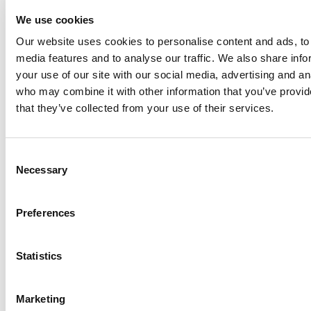
Technologies, Inc. (NYSE:FLOW) innovates with
We use cookies
customers to help feed and enhance the world by
designing, delivering and servicing high value solutions
Our website uses cookies to personalise content and ads, to 
at the heart of growing and sustaining our diverse
media features and to analyse our traffic. We also share inf
communities. The company's product offering is
your use of our site with our social media, advertising and an
concentrated in rotating, actuating and hydraulic
who may combine it with other information that you’ve provid
technologies, as well as turn-key systems, into the food
that they’ve collected from your use of their services.
and beverage, industrial and power and energy end
markets. ITT Flow Technologies has approximately $2
Consent
billion in annual revenues with operations in more than
Necessary
Selection
30 countries and sales in more than 150 countries. To
learn more about ITT Flow Technologies, please
visit
www.spxflow.com
.
Preferences
Statistics
CONTACT DETAILS:
Marketing