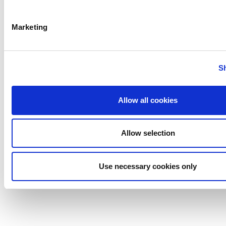
Marketing
S
Allow all cookies
Allow selection
Use necessary cookies only