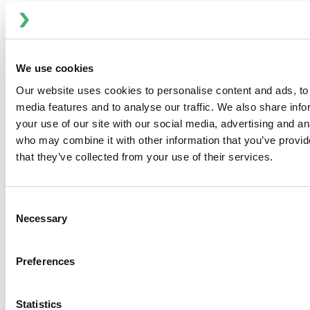
has operations in more than 25 countries and sales in
more than 140 countries. To learn more about ITT Flow
Technologies, please visit
www.spxflow.com
.
We use cookies
Media Contact:
Our website uses cookies to personalise content and ads, to 
media features and to analyse our traffic. We also share inf
Melissa Buscher, Chief Communications and Marketing
your use of our site with our social media, advertising and an
Officer
who may combine it with other information that you’ve provid
that they’ve collected from your use of their services.
Melissa.Buscher@spxflow.com
Consent
Necessary
Selection
Preferences
Statistics