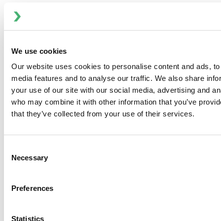
expectations will prove to be correct. In addition,
estimates of future operating results are based on the
company's current complement of businesses, which is
subject to change. Statements in this press release
We use cookies
speak only as of the date of this press release, and ITT
Our website uses cookies to personalise content and ads, to 
Flow Technologies disclaims any responsibility to
media features and to analyse our traffic. We also share inf
update or revise such statements.
your use of our site with our social media, advertising and an
Investor and Media Contact:
who may combine it with other information that you’ve provid
Ryan Taylor, Vice President, Communications and
that they’ve collected from your use of their services.
Investor Relations
Phone: 704-752-4486
Email:
investor@spxflow.com
Consent
Necessary
Selection
Preferences
ITT Flow Technologies, INC. AND SUBSIDIARIES
Statistics