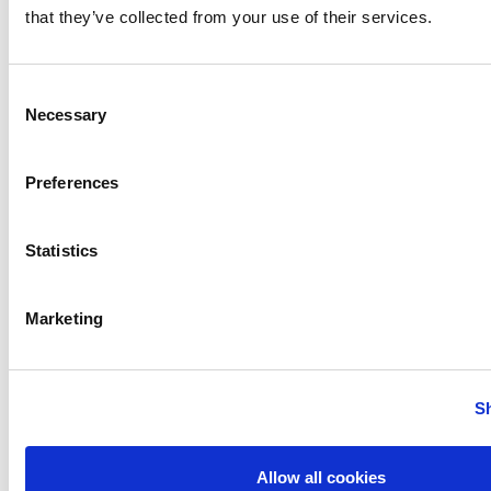
that they’ve collected from your use of their services.
Consent
Necessary
Selection
Preferences
test 1
test 2
test 3
SHARE :
Statistics
Marketing
PREVIOUS
NEXT
S
Allow all cookies