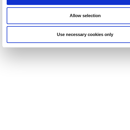
Anhydro
APV
Allow selection
Bran+Luebbe
Gerstenberg
Schrӧder
Use necessary cookies only
Johnson
Pump
Johnson
Pump
Marine
Lightnin
Philadelphia
Plenty
Seital
Stelzer
Tigerholm
Uutechnic