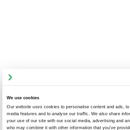
Investor and Media Contact:
Ryan Taylor, Vice President, Communications, Market
Insights and Financial Planning
Phone: 704-752-4486
E-mail:
investor@spxflow.com
To view the original version on PR Newswire,
visit:
http://www.prnewswire.com/news-releases/spx-
flow-to-present-at-the-baird-2015-industrial-
conference-300173077.html
SOURCE ITT Flow Technologies, Inc.
Images
We use cookies
Our website uses cookies to personalise content and ads, to 
media features and to analyse our traffic. We also share inf
your use of our site with our social media, advertising and an
who may combine it with other information that you’ve provid