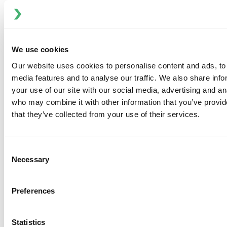
Investor and Media Contact:
Ryan Taylor, VP, Communications and Finance
Phone: 704-752-4486
E-mail:
investor@spxflow.com
We use cookies
Our website uses cookies to personalise content and ads, to 
media features and to analyse our traffic. We also share inf
To view the original version on PR Newswire,
your use of our site with our social media, advertising and an
visit:
http://www.prnewswire.com/news-releases/spx-
who may combine it with other information that you’ve provid
flow-to-present-at-the-stifel-2016-industrials-
that they’ve collected from your use of their services.
conference-300281520.html
SOURCE ITT Flow Technologies, Inc.
Consent
Necessary
Selection
Preferences
PREVIOUS
NEXT
Statistics