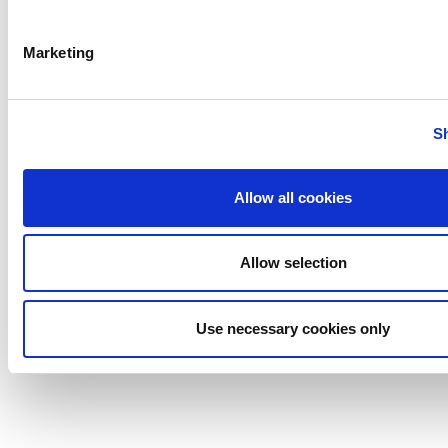
Marketing
Anhydro
APV
S
Bran+Luebbe
Gerstenberg
Schrӧder
Allow all cookies
Johnson
Pump
Allow selection
Johnson
Pump
Use necessary cookies only
Marine
Lightnin
Philadelphia
Plenty
Seital