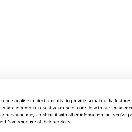
o personalise content and ads, to provide social media features
o share information about your use of our site with our social me
partners who may combine it with other information that you’ve p
cted from your use of their services.