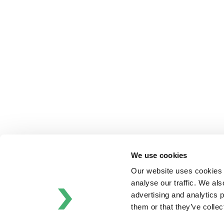
Anhydro
APV
Bran+Luebbe
Gerstenberg
Schrӧder
Johnson
Pump
Johnson
Pump
Marine
Lightnin
We use cookies
Philadelphia
Plenty
Our website uses cookies t
Seital
analyse our traffic. We als
Stelzer
advertising and analytics 
Tigerholm
them or that they’ve colle
Uutechnic