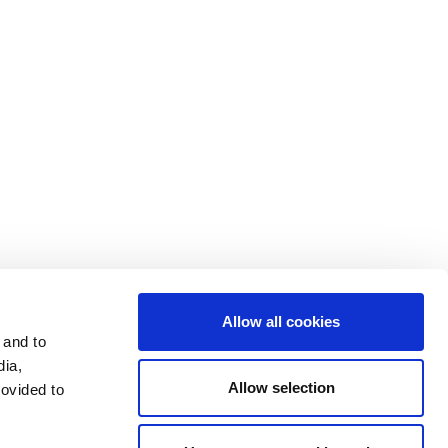
Contact Us
Cookie Settings
Data Privacy
Disclosure Statements
Investors
Terms & Conditions
Terms of Use
Allow all cookies
 and to
dia,
Allow selection
rovided to