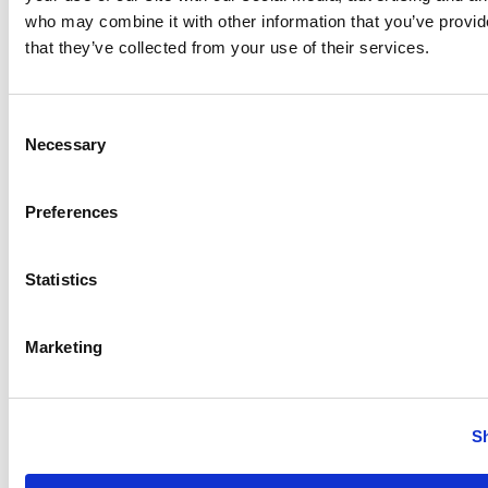
who may combine it with other information that you’ve provid
that they’ve collected from your use of their services.
Consent
Necessary
Selection
Laboratory Homogenizers
Preferences
Statistics
Anhydro
APV
Bran+Luebbe
Marketing
Gerstenberg
Schrӧder
Johnson
S
Pump