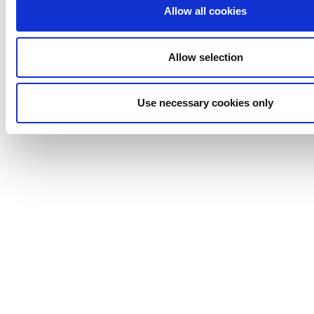
Johnson
Allow all cookies
Pump
Marine
Allow selection
Lightnin
Philadelphia
Plenty
Use necessary cookies only
Seital
Stelzer
Tigerholm
Uutechnic
Waukesha
Cherry-
Burrell