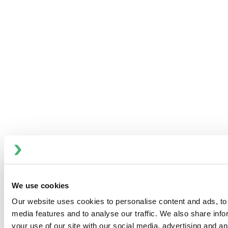
Pilot 4T Homogenizer
We use cookies
Our website uses cookies to personalise content and ads, to 
media features and to analyse our traffic. We also share inf
your use of our site with our social media, advertising and an