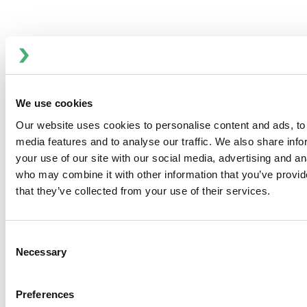
Ultima Bilge - Automatic Submersible
We use cookies
Bilge Pumps
Our website uses cookies to personalise content and ads, to 
media features and to analyse our traffic. We also share inf
your use of our site with our social media, advertising and an
who may combine it with other information that you’ve provid
that they’ve collected from your use of their services.
Consent
Necessary
Selection
Preferences