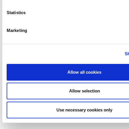
Bilge Pump Switches
Statistics
Marketing
S
Allow all cookies
Allow selection
Bilge Pump Control Panel
Use necessary cookies only