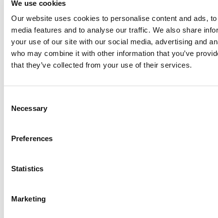
We use cookies
Philadelphia
Our website uses cookies to personalise content and ads, to 
Plenty
media features and to analyse our traffic. We also share inf
Seital
your use of our site with our social media, advertising and an
Stelzer
who may combine it with other information that you’ve provid
Tigerholm
that they’ve collected from your use of their services.
Uutechnic
Waukesha
Consent
Cherry-
Necessary
Selection
Burrell
Preferences
Statistics
Marketing