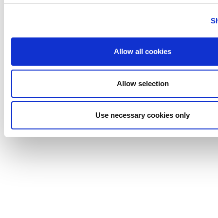
S
Allow all cookies
Allow selection
Use necessary cookies only