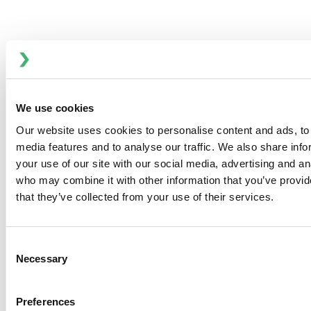
Designed for demanding industrial and sanitary
applications, this pump offers exceptional corrosion
resistance and high operational efficiency. Its one-piece
impeller and shaft connect directly to the motor shaft,
eliminating common issues such as vibration, short
We use cookies
bearing life, high NPSH requirements, seal maintenance,
Our website uses cookies to personalise content and ads, to 
poor alignment, and adverse operating conditions.
media features and to analyse our traffic. We also share inf
KEY FEATURES
your use of our site with our social media, advertising and an
316L stainless steel volute, backplate, impeller, and
who may combine it with other information that you’ve provid
shaft for superior corrosion resistance
that they’ve collected from your use of their services.
Five-bladed impeller with deeper eye for enhanced
inlet performance
Modular seal design—one size fits all models for
Consent
Necessary
simplified maintenance
Selection
Wide range of seal options, including standard
commercial seals
Preferences