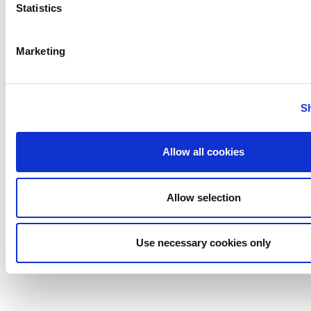
Statistics
Hermet Mag Drive Mixer
Marketing
Anhydro
APV
S
Bran+Luebbe
Gerstenberg
Allow all cookies
Schrӧder
Johnson
Pump
Allow selection
Johnson
Pump
Use necessary cookies only
Marine
Lightnin
Philadelphia
Plenty