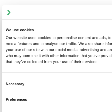
We use cookies
Our website uses cookies to personalise content and ads, to 
MagMixer MBI - SanStar Sanitary Mixer
media features and to analyse our traffic. We also share inf
your use of our site with our social media, advertising and an
who may combine it with other information that you’ve provid
that they’ve collected from your use of their services.
Consent
Necessary
Selection
Preferences